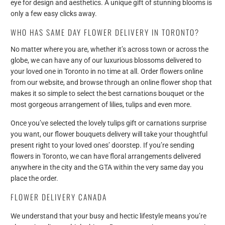
eye for design and aesthetics. A unique gift of stunning blooms is
only a few easy clicks away.
WHO HAS SAME DAY FLOWER DELIVERY IN TORONTO?
No matter where you are, whether it’s across town or across the
globe, we can have any of our luxurious blossoms delivered to
your loved one in Toronto in no time at all. Order flowers online
from our website, and browse through an online flower shop that
makes it so simple to select the best carnations bouquet or the
most gorgeous arrangement of lilies, tulips and even more.
Once you’ve selected the lovely tulips gift or carnations surprise
you want, our flower bouquets delivery will take your thoughtful
present right to your loved ones’ doorstep. If you’re sending
flowers in Toronto, we can have floral arrangements delivered
anywhere in the city and the GTA within the very same day you
place the order.
FLOWER DELIVERY CANADA
We understand that your busy and hectic lifestyle means you’re