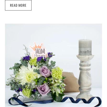
READ MORE