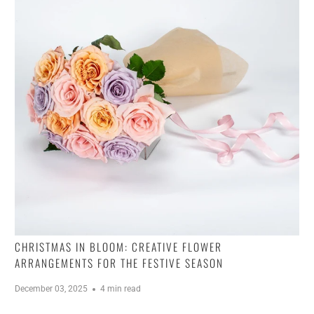
CHRISTMAS IN BLOOM: CREATIVE FLOWER
ARRANGEMENTS FOR THE FESTIVE SEASON
December 03, 2025
4 min read