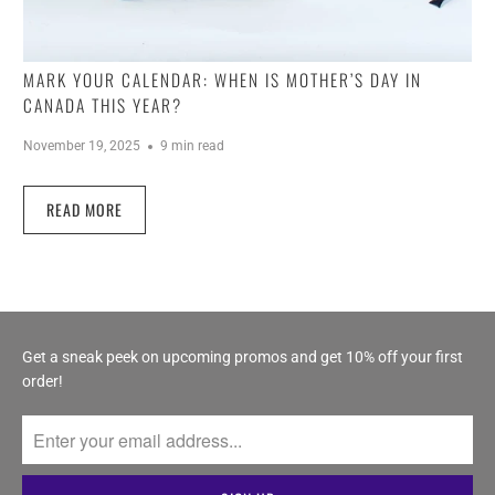
MARK YOUR CALENDAR: WHEN IS MOTHER’S DAY IN
CANADA THIS YEAR?
November 19, 2025
9 min read
READ MORE
Get a sneak peek on upcoming promos and get 10% off your first
order!