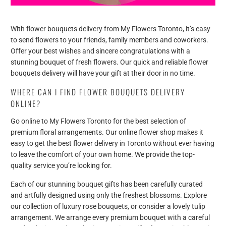
With flower bouquets delivery from My Flowers Toronto, it’s easy
to send flowers to your friends, family members and coworkers.
Offer your best wishes and sincere congratulations with a
stunning bouquet of fresh flowers. Our quick and reliable flower
bouquets delivery will have your gift at their door in no time.
WHERE CAN I FIND FLOWER BOUQUETS DELIVERY
ONLINE?
Go online to My Flowers Toronto for the best selection of
premium floral arrangements. Our online flower shop makes it
easy to get the best flower delivery in Toronto without ever having
to leave the comfort of your own home. We provide the top-
quality service you’re looking for.
Each of our stunning bouquet gifts has been carefully curated
and artfully designed using only the freshest blossoms. Explore
our collection of luxury rose bouquets, or consider a lovely tulip
arrangement. We arrange every premium bouquet with a careful