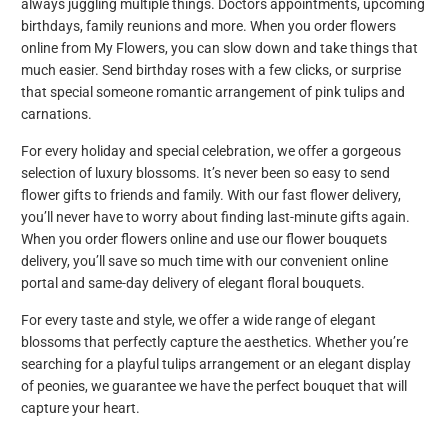
always juggling multiple things. Doctors appointments, upcoming
birthdays, family reunions and more. When you order flowers
online from My Flowers, you can slow down and take things that
much easier. Send birthday roses with a few clicks, or surprise
that special someone romantic arrangement of pink tulips and
carnations.
For every holiday and special celebration, we offer a gorgeous
selection of luxury blossoms. It’s never been so easy to send
flower gifts to friends and family. With our fast flower delivery,
you’ll never have to worry about finding last-minute gifts again.
When you order flowers online and use our flower bouquets
delivery, you’ll save so much time with our convenient online
portal and same-day delivery of elegant floral bouquets.
For every taste and style, we offer a wide range of elegant
blossoms that perfectly capture the aesthetics. Whether you’re
searching for a playful tulips arrangement or an elegant display
of peonies, we guarantee we have the perfect bouquet that will
capture your heart.