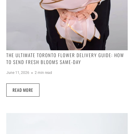
THE ULTIMATE TORONTO FLOWER DELIVERY GUIDE: HOW
TO SEND FRESH BLOOMS SAME-DAY
June 11, 2026
2 min read
READ MORE