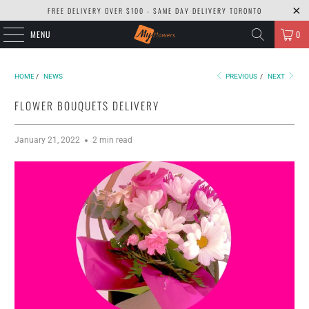
FREE DELIVERY OVER $100 - SAME DAY DELIVERY TORONTO
MENU
0
HOME
/
NEWS
PREVIOUS
/
NEXT
FLOWER BOUQUETS DELIVERY
January 21, 2022
2 min read