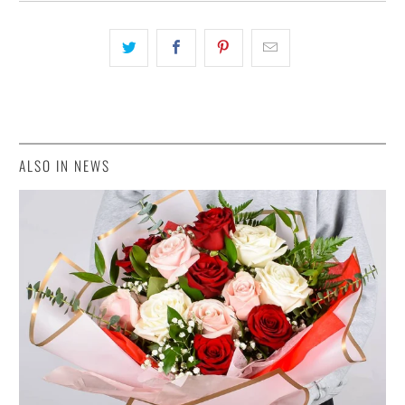
ALSO IN NEWS