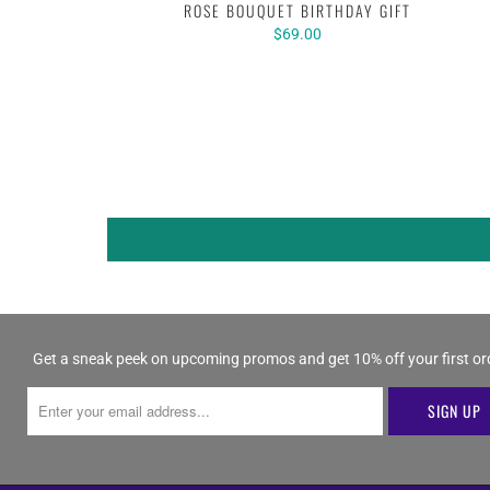
ROSE BOUQUET BIRTHDAY GIFT
$69.00
Get a sneak peek on upcoming promos and get 10% off your first or