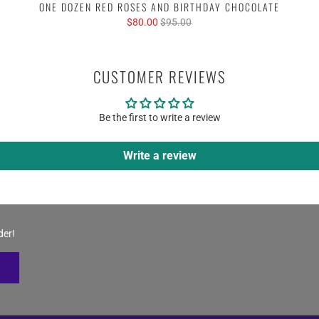
ONE DOZEN RED ROSES AND BIRTHDAY CHOCOLATE
$80.00
$95.00
CUSTOMER REVIEWS
Be the first to write a review
Write a review
der!