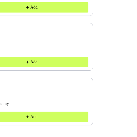
Add
Add
Bunny
Add