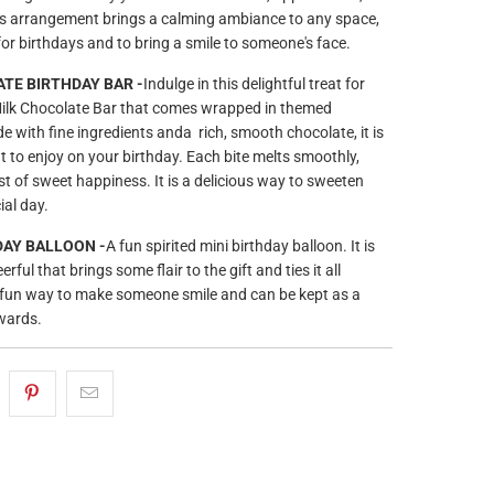
is arrangement brings a calming ambiance to any space,
for birthdays and to bring a smile to someone's face.
TE BIRTHDAY BAR -
Indulge in this delightful treat for
 Milk Chocolate Bar that comes wrapped in themed
 with fine ingredients anda rich, smooth chocolate, it is
t to enjoy on your birthday. Each bite melts smoothly,
st of sweet happiness. It is a delicious way to sweeten
al day.
AY BALLOON -
A fun spirited mini birthday balloon. It is
rful that brings some flair to the gift and ties it all
 a fun way to make someone smile and can be kept as a
wards.