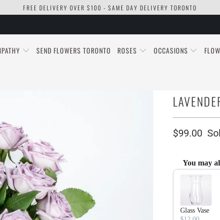
FREE DELIVERY OVER $100 - SAME DAY DELIVERY TORONTO
MPATHY
SEND FLOWERS TORONTO
ROSES
OCCASIONS
FLOW
LAVENDER
$99.00
So
You may al
Use the Previous
Glass Vase
$12.00