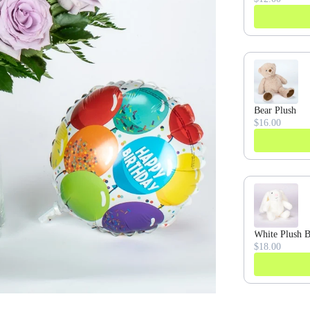
Bear Plush
$16.00
White Plush 
$18.00