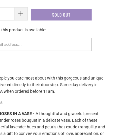
SOLD OUT
this product is available:
ople you care most about with this gorgeous and unique
livered directly to their doorstep. Same day delivery in
A when ordered before 11am.
s:
OSES IN A VASE -
A thoughtful and graceful present
vender roses bouquet in a delicate vase. Each of these
rful lavender hues and petals that exude tranquility and
is a gift to convey your emotions of love, appreciation, or