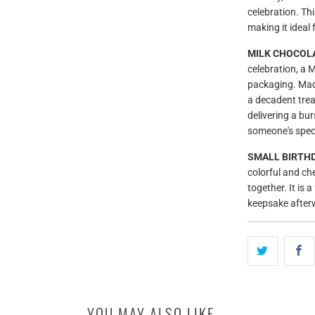
celebration. Th
making it ideal 
MILK CHOCOLA
celebration, a
packaging. Made
a decadent trea
delivering a bur
someone's speci
SMALL BIRTHD
colorful and chee
together. It is
keepsake after
YOU MAY ALSO LIKE