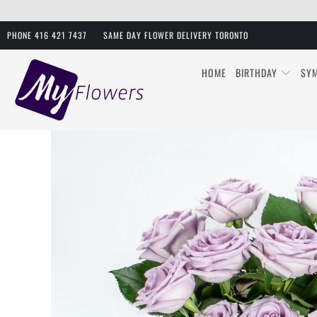
PHONE 416 421 7437
SAME DAY FLOWER DELIVERY TORONTO
HOME
BIRTHDAY
SY