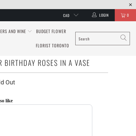
LOGIN
0
CAD
ERS AND WINE
BUDGET FLOWER
FLORIST TORONTO
 BIRTHDAY ROSES IN A VASE
ld Out
so like
 and Next buttons to navigate through product recommendations, or scroll hori