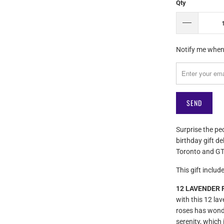
Qty
Please
Notify me when 
notify
me
when
{{
product
}}
becomes
Surprise the pe
available
birthday gift de
-
Toronto and GT
{{
url
This gift include
}}:
12 LAVENDER R
with this 12 la
roses has wonde
serenity, which 