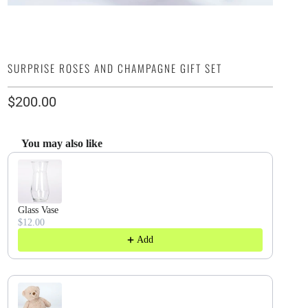
SURPRISE ROSES AND CHAMPAGNE GIFT SET
$200.00
You may also like
Use the Previous and Next buttons to navigate through product recommendatio
Glass Vase
$12.00
Add