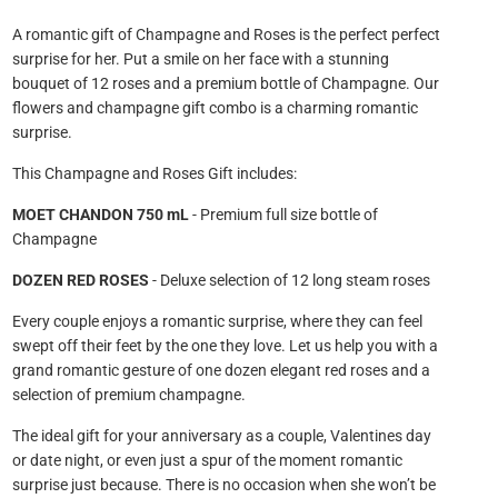
A romantic gift of Champagne and Roses is the perfect perfect
surprise for her. Put a smile on her face with a stunning
bouquet of 12 roses and a premium bottle of Champagne. Our
flowers and champagne gift combo is a charming romantic
surprise.
This
Champagne and Roses Gift includes:
MOET CHANDON 750 mL
- Premium full size bottle of
Champagne
DOZEN RED ROSES
- Deluxe selection of 12 long steam roses
Every couple enjoys a romantic surprise, where they can feel
swept off their feet by the one they love. Let us help you with a
grand romantic gesture of one dozen elegant red roses and a
selection of premium champagne.
The ideal gift for your anniversary as a couple, Valentines day
or date night, or even just a spur of the moment romantic
surprise just because. There is no occasion when she won’t be