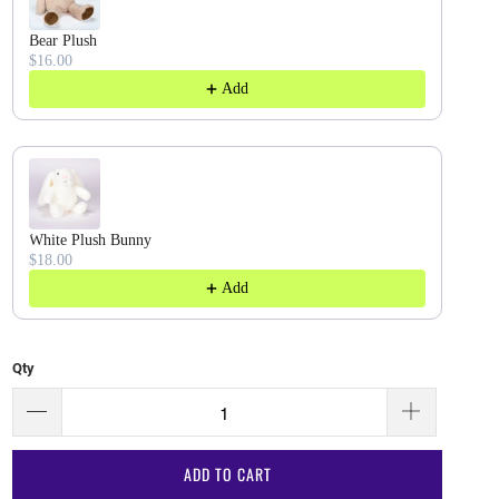
Bear Plush
$16.00
Add
White Plush Bunny
$18.00
Add
Qty
ADD TO CART