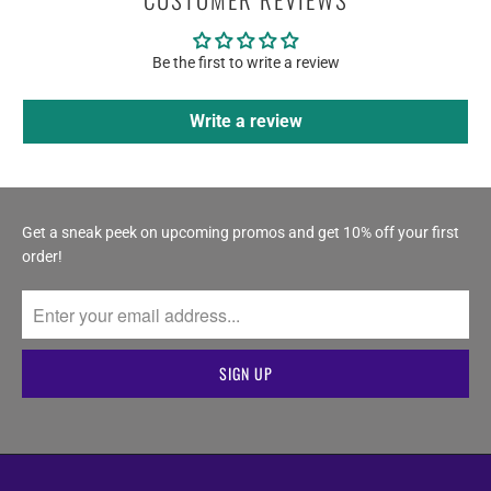
Be the first to write a review
Write a review
Get a sneak peek on upcoming promos and get 10% off your first
order!