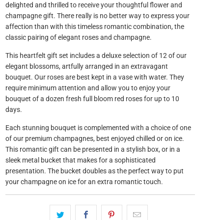
delighted and thrilled to receive your thoughtful flower and
champagne gift. There really is no better way to express your
affection than with this timeless romantic combination, the
classic pairing of elegant roses and champagne.
This heartfelt gift set includes a deluxe selection of 12 of our
elegant blossoms, artfully arranged in an extravagant
bouquet. Our roses are best kept in a vase with water. They
require minimum attention and allow you to enjoy your
bouquet of a dozen fresh full bloom red roses for up to 10
days.
Each stunning bouquet is complemented with a choice of one
of our premium champagnes, best enjoyed chilled or on ice.
This romantic gift can be presented in a stylish box, or in a
sleek metal bucket that makes for a sophisticated
presentation. The bucket doubles as the perfect way to put
your champagne on ice for an extra romantic touch.