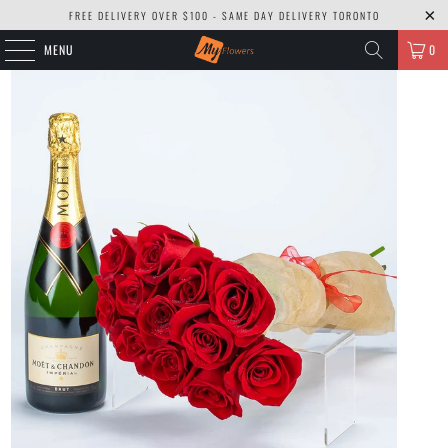
FREE DELIVERY OVER $100 - SAME DAY DELIVERY TORONTO
MENU
0