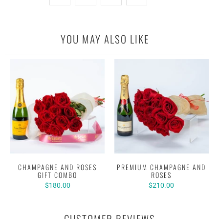
YOU MAY ALSO LIKE
CHAMPAGNE AND ROSES
PREMIUM CHAMPAGNE AND
GIFT COMBO
ROSES
$180.00
$210.00
CUSTOMER REVIEWS