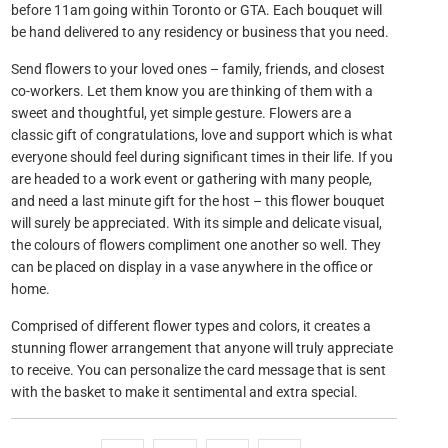
before 11am going within Toronto or GTA. Each bouquet will
be hand delivered to any residency or business that you need.
Send flowers to your loved ones – family, friends, and closest
co-workers. Let them know you are thinking of them with a
sweet and thoughtful, yet simple gesture. Flowers are a
classic gift of congratulations, love and support which is what
everyone should feel during significant times in their life. If you
are headed to a work event or gathering with many people,
and need a last minute gift for the host – this flower bouquet
will surely be appreciated. With its simple and delicate visual,
the colours of flowers compliment one another so well. They
can be placed on display in a vase anywhere in the office or
home.
Comprised of different flower types and colors, it creates a
stunning flower arrangement that anyone will truly appreciate
to receive. You can personalize the card message that is sent
with the basket to make it sentimental and extra special.