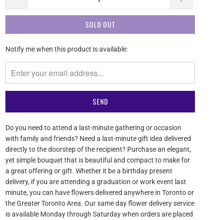
SOLD OUT
Please
Notify me when this product is available:
notify
me
when
{{
product
}}
becomes
Do you need to attend a last-minute gathering or occasion
available
with family and friends? Need a last-minute gift idea delivered
-
directly to the doorstep of the recipient? Purchase an elegant,
{{
yet simple bouquet that is beautiful and compact to make for
url
a great offering or gift. Whether it be a birthday present
}}:
delivery, if you are attending a graduation or work event last
minute, you can have flowers delivered anywhere in Toronto or
the Greater Toronto Area. Our same day flower delivery service
is available Monday through Saturday when orders are placed