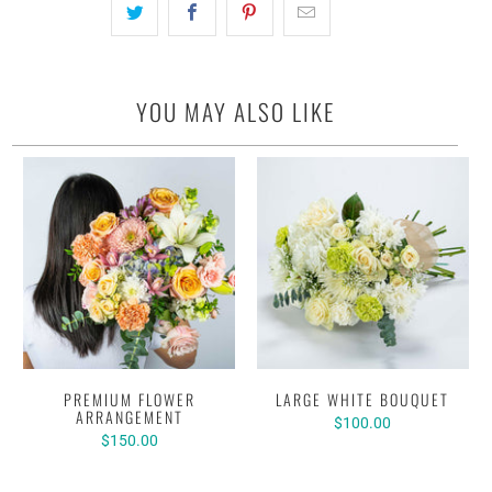
YOU MAY ALSO LIKE
PREMIUM FLOWER
LARGE WHITE BOUQUET
ARRANGEMENT
$100.00
$150.00