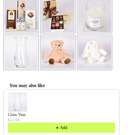
You may also like
Use the Previous and Next buttons to navigate through product recommendatio
Glass Vase
$12.00
Add