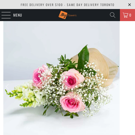
FREE DELIVERY OVER $100 - SAME DAY DELIVERY TORONTO
MENU
0