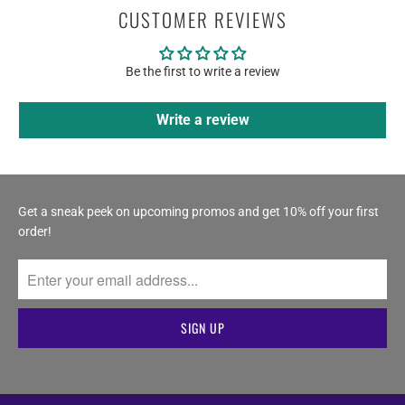
CUSTOMER REVIEWS
Be the first to write a review
Write a review
Get a sneak peek on upcoming promos and get 10% off your first
order!