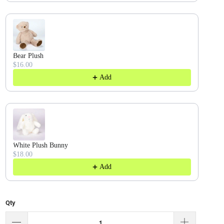
Bear Plush
$16.00
Add
White Plush Bunny
$18.00
Add
Qty