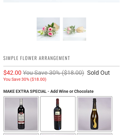
SIMPLE FLOWER ARRANGEMENT
$42.00
You Save 30% (
$18.00
)
Sold Out
You Save 30% (
$18.00
)
MAKE EXTRA SPECIAL - Add Wine or Chocolate