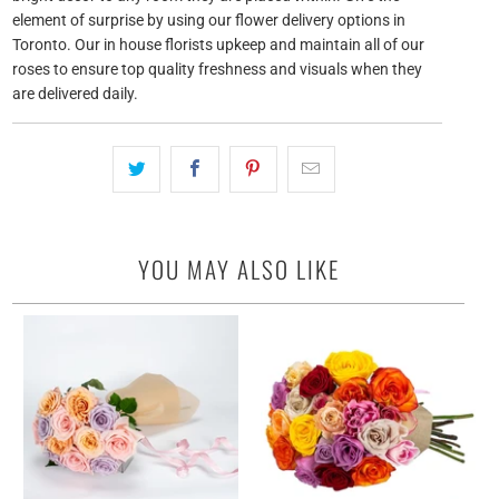
element of surprise by using our flower delivery options in
Toronto. Our in house florists upkeep and maintain all of our
roses to ensure top quality freshness and visuals when they
are delivered daily.
YOU MAY ALSO LIKE