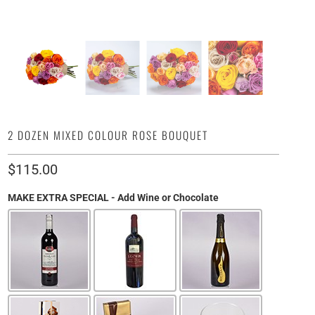
2 DOZEN MIXED COLOUR ROSE BOUQUET
$115.00
MAKE EXTRA SPECIAL - Add Wine or Chocolate