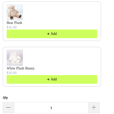
Bear Plush
$16.00
Add
White Plush Bunny
$18.00
Add
Qty