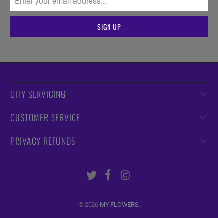
CITY SERVICING
CUSTOMER SERVICE
PRIVACY REFUNDS
© 2026
MY FLOWERS
.