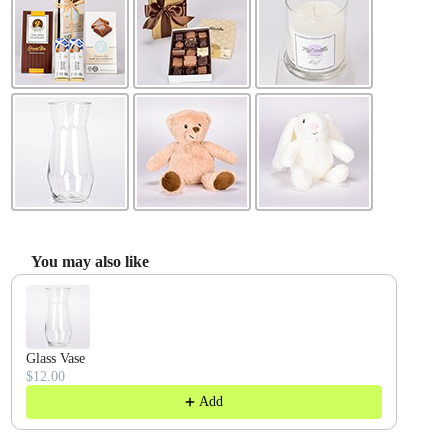
You may also like
Use the Previous and Next buttons to navigate through product recommendatio
Glass Vase
$12.00
Add