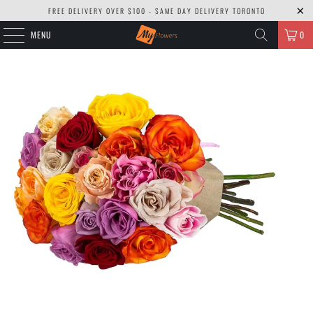
FREE DELIVERY OVER $100 - SAME DAY DELIVERY TORONTO
MENU
0