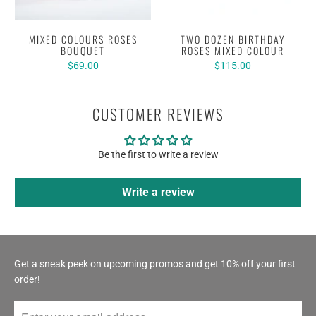
MIXED COLOURS ROSES
TWO DOZEN BIRTHDAY
BOUQUET
ROSES MIXED COLOUR
$69.00
$115.00
CUSTOMER REVIEWS
Be the first to write a review
Write a review
Get a sneak peek on upcoming promos and get 10% off your first
order!