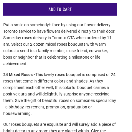
ADD TO CART
Put a smile on somebody's face by using our flower delivery
Toronto service to have flowers delivered directly to their door.
Same day roses delivery in Toronto GTA when ordered by 11
am. Select our 2 dozen mixed roses bouquets with warm
colors to send to a family member, close friend, co-worker,
boss or neighbor that is celebrating a milestone or life
achievement.
24 Mixed Roses -
This lovely roses bouquet is comprised of 24
roses that come in different colors and shades. As they
compliment each other well, this colorful bouquet carries a
positive aura and will delightfully surprise anyone receiving
them. Give the gift of beautiful roses on someone's special day
- a birthday, retirement, promotion, graduation or
housewarming.
Our roses bouquets are exquisite and will surely add a piece of
bright decor to any room they are placed within. Give the