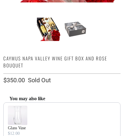
CAYMUS NAPA VALLEY WINE GIFT BOX AND ROSE
BOUQUET
$350.00
Sold Out
You may also like
Use the Previous and Next buttons to navigate through product recommendatio
Glass Vase
$12.00