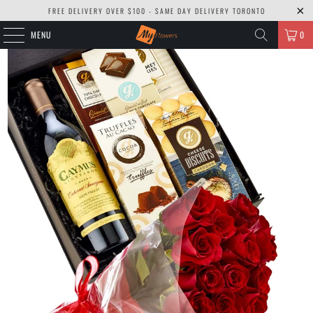
FREE DELIVERY OVER $100 - SAME DAY DELIVERY TORONTO
MENU
0