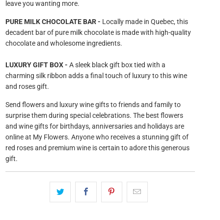
leave you wanting more.
PURE MILK CHOCOLATE BAR -
Locally made in Quebec, this
decadent bar of pure milk chocolate is made with high-quality
chocolate and wholesome ingredients.
LUXURY GIFT BOX -
A sleek black gift box tied with a
charming silk ribbon adds a final touch of luxury to this wine
and roses gift.
Send flowers and luxury wine gifts to friends and family to
surprise them during special celebrations. The best flowers
and wine gifts for birthdays, anniversaries and holidays are
online at My Flowers. Anyone who receives a stunning gift of
red roses and premium wine is certain to adore this generous
gift.