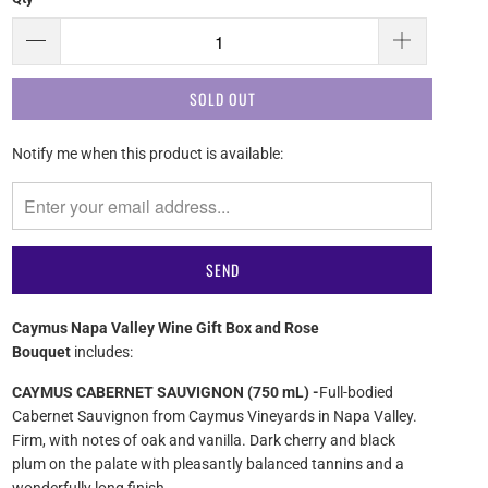
SOLD OUT
Please
Notify me when this product is available:
notify
me
when
{{
product
}}
becomes
Caymus Napa Valley Wine Gift Box and Rose
available
Bouquet
includes:
-
{{
CAYMUS CABERNET SAUVIGNON (750 mL) -
Full-bodied
url
Cabernet Sauvignon from Caymus Vineyards in Napa Valley.
}}:
Firm, with notes of oak and vanilla. Dark cherry and black
plum on the palate with pleasantly balanced tannins and a