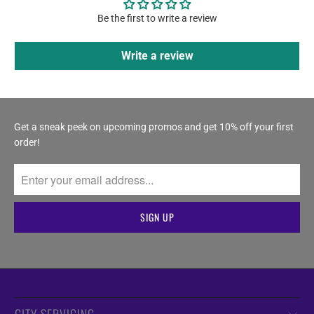
Be the first to write a review
Write a review
Get a sneak peek on upcoming promos and get 10% off your first
order!