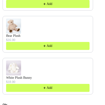
Add
Bear Plush
$16.00
Add
White Plush Bunny
$18.00
Add
Qty