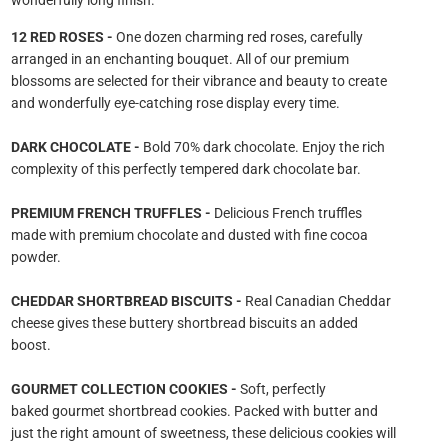
wonderfully long finish.
12 RED ROSES -
One dozen charming red roses, carefully
arranged in an enchanting bouquet. All of our premium
blossoms are selected for their vibrance and beauty to create
and wonderfully eye-catching rose display every time.
DARK CHOCOLATE -
Bold 70% dark chocolate. Enjoy the rich
complexity of this perfectly tempered dark chocolate bar.
PREMIUM FRENCH TRUFFLES -
Delicious French truffles
made with premium chocolate and dusted with fine cocoa
powder.
CHEDDAR SHORTBREAD BISCUITS -
Real Canadian Cheddar
cheese gives these buttery shortbread biscuits an added
boost.
GOURMET COLLECTION COOKIES -
Soft, perfectly
baked gourmet shortbread cookies. Packed with butter and
just the right amount of sweetness, these delicious cookies will