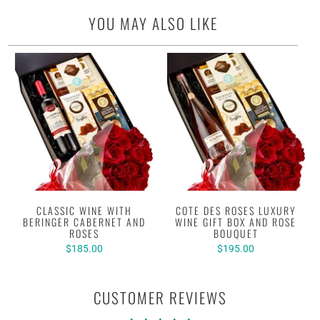
YOU MAY ALSO LIKE
CLASSIC WINE WITH
COTE DES ROSES LUXURY
BERINGER CABERNET AND
WINE GIFT BOX AND ROSE
ROSES
BOUQUET
$185.00
$195.00
CUSTOMER REVIEWS