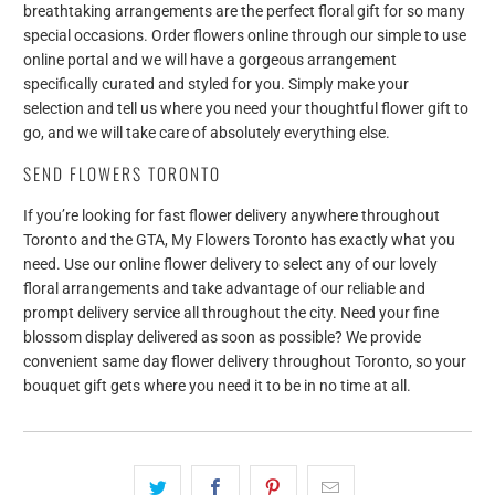
breathtaking arrangements are the perfect floral gift for so many
special occasions. Order flowers online through our simple to use
online portal and we will have a gorgeous arrangement
specifically curated and styled for you. Simply make your
selection and tell us where you need your thoughtful flower gift to
go, and we will take care of absolutely everything else.
SEND FLOWERS TORONTO
If you’re looking for fast flower delivery anywhere throughout
Toronto and the GTA, My Flowers Toronto has exactly what you
need. Use our online flower delivery to select any of our lovely
floral arrangements and take advantage of our reliable and
prompt delivery service all throughout the city. Need your fine
blossom display delivered as soon as possible? We provide
convenient same day flower delivery throughout Toronto, so your
bouquet gift gets where you need it to be in no time at all.