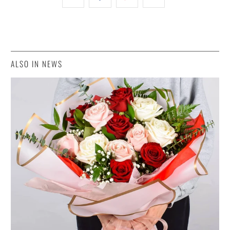
ALSO IN NEWS