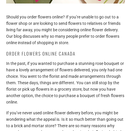
Should you order flowers online? If you’re unable to go out to a
flower shop or are looking to send flowers to relatives or friends
living far away, you might be considering online flower delivery.
Our blog discusses why so many people prefer to order flowers
online instead of shopping in store.
ORDER FLOWERS ONLINE CANADA
In the past, if you wanted to purchase a stunning rose bouquet or
have a lovely arrangement of flowers delivered, you only had one
choice. You went to the florist and made arrangements through
them. These days, things are different. You can still stop by the
florist or pick up flowers in a grocery store, but now you have
another option, the choice to purchase a bouquet of fresh flowers
online.
If you’ve never used online flower delivery before, you might be
wondering what the appeal is. Is it so much better than going out
to a brick and mortar store? There are so many reasons why