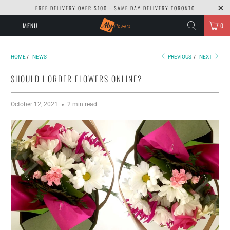
FREE DELIVERY OVER $100 - SAME DAY DELIVERY TORONTO
MENU
0
HOME
/
NEWS
PREVIOUS
/
NEXT
SHOULD I ORDER FLOWERS ONLINE?
October 12, 2021
2 min read