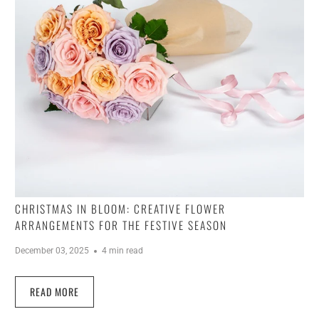
CHRISTMAS IN BLOOM: CREATIVE FLOWER
ARRANGEMENTS FOR THE FESTIVE SEASON
December 03, 2025
4 min read
READ MORE