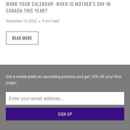
MARK YOUR CALENDAR: WHEN IS MOTHER’S DAY IN
CANADA THIS YEAR?
November 19, 2025
9 min read
READ MORE
Get a sneak peek on upcoming promos and get 10% off your first
order!