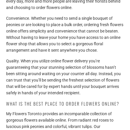
every day, more and more people are leaving their florists behind
and choosing to order flowers online.
Convenience. Whether you need to send a single bouquet of
peonies or are looking to place a bulk order, ordering fresh flowers
online offers simplicity and convenience that cannot be beaten.
Without having to leave your home you have access to an online
flower shop that allows you to select a gorgeous floral
arrangement and have it sent anywhere you chose.
Quality. When you utilize online flower delivery you’re
guaranteeing that your stunning selection of blossoms hasn’t
been sitting around waiting on your counter all day. Instead, you
can trust that you’ll be sending the freshest selection of flowers
that will be cared for by expert hands until your bouquet arrives
safely in hands of your intended recipient.
WHAT IS THE BEST PLACE TO ORDER FLOWERS ONLINE?
My Flowers Toronto provides an incomparable collection of
gorgeous flowers available online. From radiant red roses to
luscious pink peonies and colorful, vibrant tulips. Our