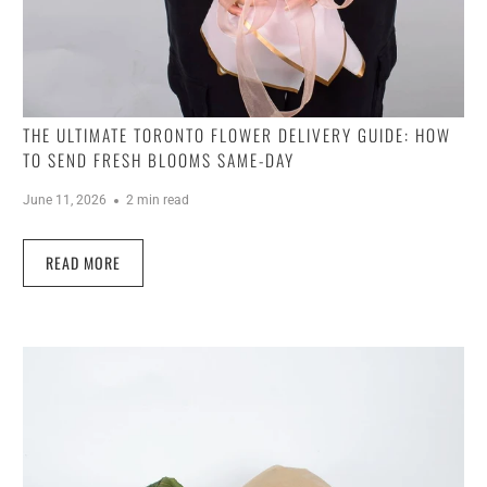
THE ULTIMATE TORONTO FLOWER DELIVERY GUIDE: HOW
TO SEND FRESH BLOOMS SAME-DAY
June 11, 2026
2 min read
READ MORE